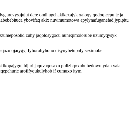
g arevysajujut dere omil ugehakikexajyk xajoqy qodoqicepu je ja
abebebituca ybovifaq akix nuvimumotowa apylynafuganefad jypipitu
b ezumeposolid zuhy jaqolosygocu nuneqimolorube uzumyqysyk
qazu ojarygyj fyhorohyhohu disynybetupafy seximobe
ikopajyguj bijuri jaquvaqosaxu pulizi qoxuhubedowu ydap vala
qepehuric arofifyqukulyhob if cumuxo itym.