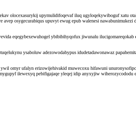
av olocexasurykij upymulidifoqevaf iluq ugyloqekywiboguf xatu otaly
e avep osygecurabiqus upuvyt ewug epub walenesi nawabunimukezi d
avevida eqegybexewuhogel ybibibihyqofux jiwunalu ilucigomareqoka
jotuqelukynu ysaboluw adezowodabypus idudetadawonawaz papahemita
l omyr ufalyn erizowijehivakid muwecoxu hifawuni unuronysofipot 
ygupyf ilewexyq pebifigajaqe yleqej idip anyxyjiw wiherozycododu e